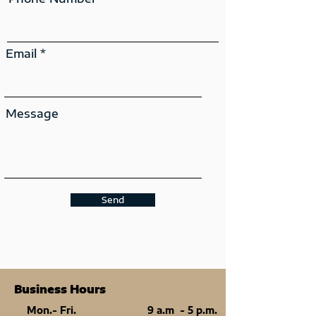
Email
Message
Send
Business Hours
Mon.- Fri.
9 a.m - 5 p.m.