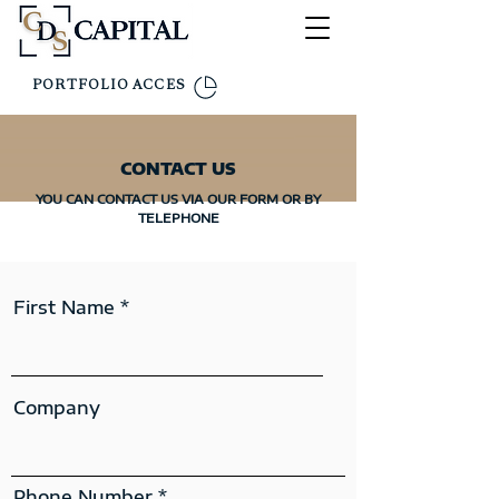
PORTFOLIO ACCES
CONTACT US
YOU CAN CONTACT US VIA OUR FORM OR BY
TELEPHONE
First Name
Company
Phone Number